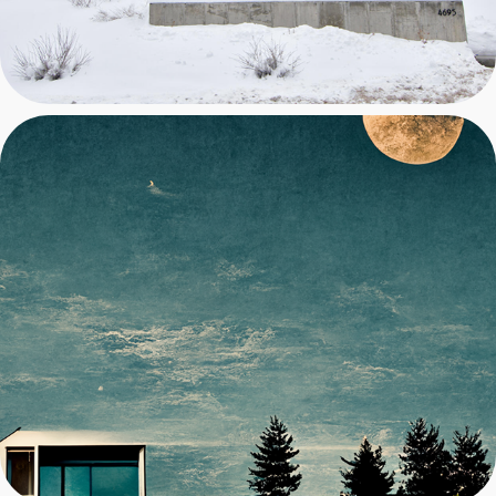
DEVELOPMENT 2023