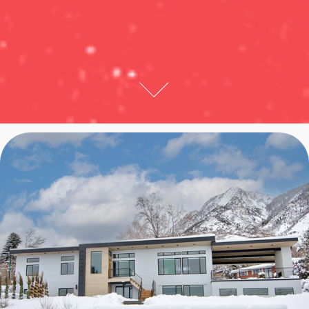
WESTVIEW