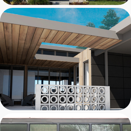
MURRAY CASE STUDY