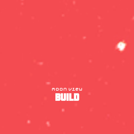
moon view
BUILD