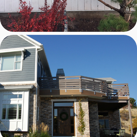
HANSEN RESIDENCE