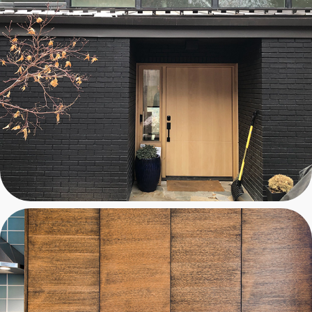
BEGLEY TREEHOUSE