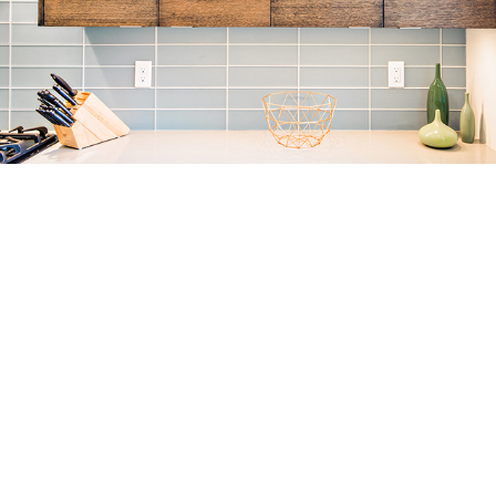
KITCHENS
INTERIORS