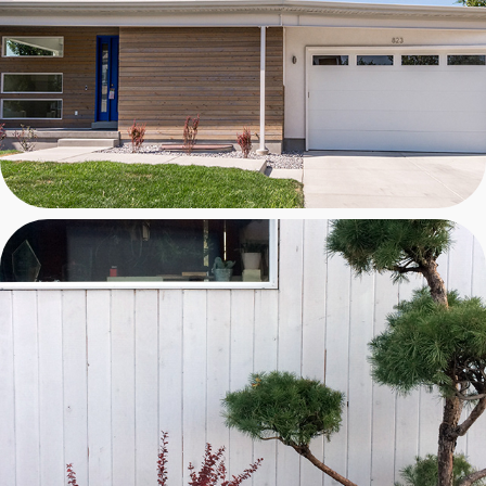
DESIGN/BUILD 4 TBH
WITHELL RESIDENCE