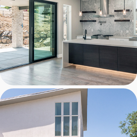
NGO RESIDENCE