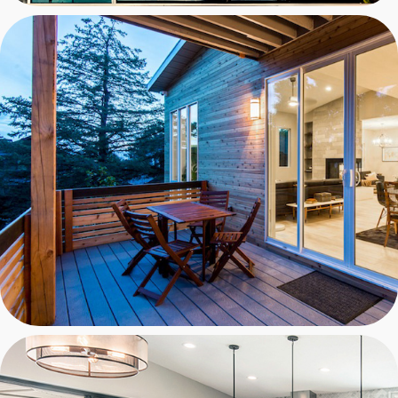
PROTEUS